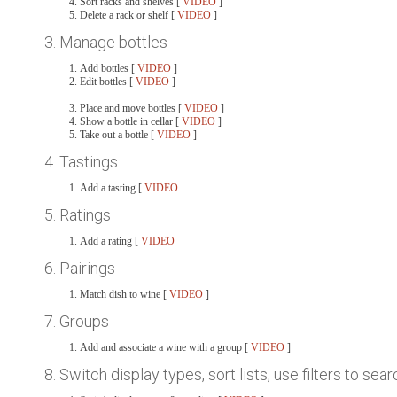
Sort racks and shelves [
VIDEO
]
Delete a rack or shelf [
VIDEO
]
3. Manage bottles
Add bottles [
VIDEO
]
Edit bottles [
VIDEO
]
Place and move bottles [
VIDEO
]
Show a bottle in cellar [
VIDEO
]
Take out a bottle [
VIDEO
]
4. Tastings
Add a tasting [
VIDEO
5. Ratings
Add a rating [
VIDEO
6. Pairings
Match dish to wine [
VIDEO
]
7. Groups
Add and associate a wine with a group [
VIDEO
]
8. Switch display types, sort lists, use filters to sea