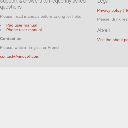
Support & answers to frequently asked
Legal
questions
Privacy policy
|
T
Please, read manuals before asking for help.
Please, drink res
iPad user manual
About
iPhone user manual
Contact us
Visit the about p
Please, write in English or French.
contact@vinocell.com