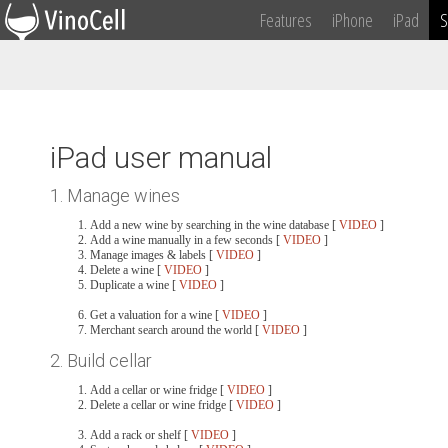
Features
iPhone
iPad
S
iPad user manual
1. Manage wines
Add a new wine by searching in the wine database [
VIDEO
]
Add a wine manually in a few seconds [
VIDEO
]
Manage images & labels [
VIDEO
]
Delete a wine [
VIDEO
]
Duplicate a wine [
VIDEO
]
Get a valuation for a wine [
VIDEO
]
Merchant search around the world [
VIDEO
]
2. Build cellar
Add a cellar or wine fridge [
VIDEO
]
Delete a cellar or wine fridge [
VIDEO
]
Add a rack or shelf [
VIDEO
]