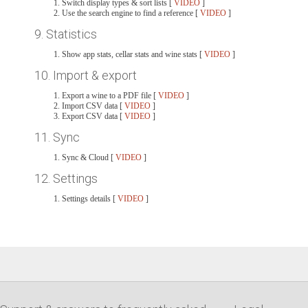
Switch display types & sort lists [
VIDEO
]
Use the search engine to find a reference [
VIDEO
]
9. Statistics
Show app stats, cellar stats and wine stats [
VIDEO
]
10. Import & export
Export a wine to a PDF file [
VIDEO
]
Import CSV data [
VIDEO
]
Export CSV data [
VIDEO
]
11. Sync
Sync & Cloud [
VIDEO
]
12. Settings
Settings details [
VIDEO
]