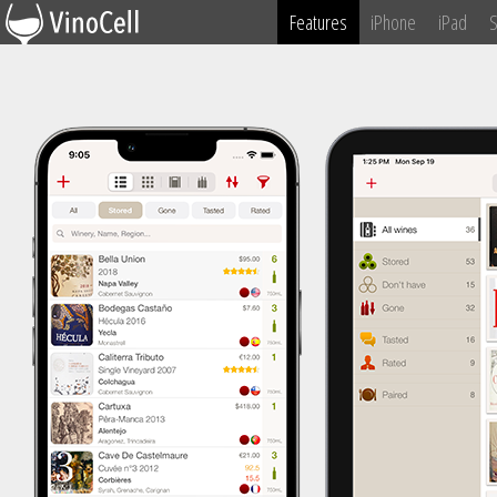
Features
iPhone
iPad
S