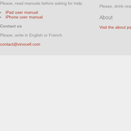
Please, read manuals before asking for help.
Please, drink res
iPad user manual
About
iPhone user manual
Contact us
Visit the about p
Please, write in English or French.
contact@vinocell.com