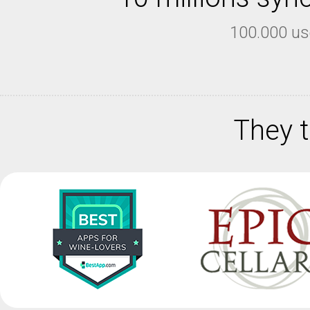
100.000 us
They t