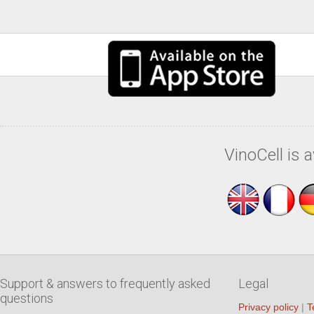
VinoCell is 
Support & answers to frequently asked
Legal
questions
Privacy policy
|
T