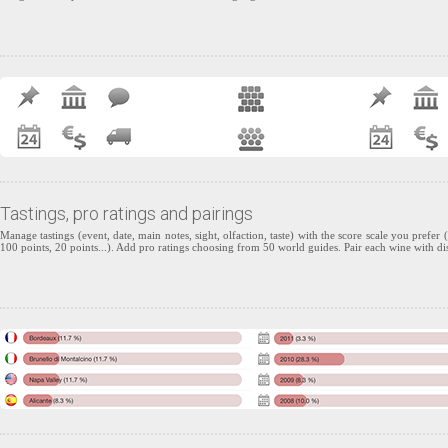
Tastings, pro ratings and pairings
Manage tastings (event, date, main notes, sight, olfaction, taste) with the score scale you prefer (
100 points, 20 points...). Add pro ratings choosing from 50 world guides. Pair each wine with di