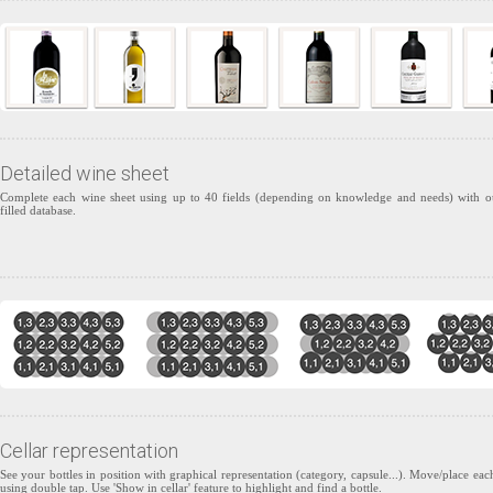
Detailed wine sheet
Complete each wine sheet using up to 40 fields (depending on knowledge and needs) with o
filled database.
Cellar representation
See your bottles in position with graphical representation (category, capsule...). Move/place each
using double tap. Use 'Show in cellar' feature to highlight and find a bottle.