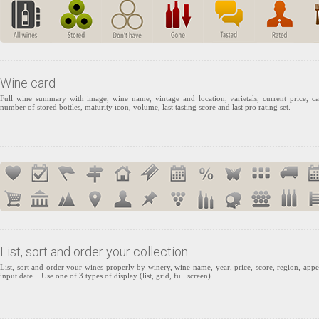
Wine card
Full wine summary with image, wine name, vintage and location, varietals, current price, ca
number of stored bottles, maturity icon, volume, last tasting score and last pro rating set.
List, sort and order your collection
List, sort and order your wines properly by winery, wine name, year, price, score, region, appel
input date... Use one of 3 types of display (list, grid, full screen).