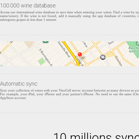
100.000 wine database
Access our international wine database to save time when entering your wines. Find a wine by typ
name/winery. If the wine is not found, add it manually using the app database of countries, r
subregions grapes in less than 1 minute.
Automatic sync
Sync your collection of wines with your VinoCell server account between as many devices as yo
For example, your iPad, your iPhone and your partner's iPhone. No need to use the same iCl
AppStore account.
10 millions syn