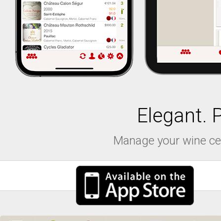
Elegant. 
Manage your wine cell